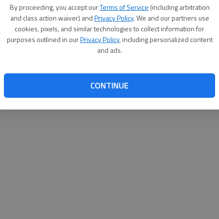
By su
By proceeding, you accept our
Terms of Service
(including arbitration
you a
and class action waiver) and
Privacy Policy
. We and our partners use
cookies, pixels, and similar technologies to collect information for
purposes outlined in our
Privacy Policy
, including personalized content
and ads.
CONTINUE