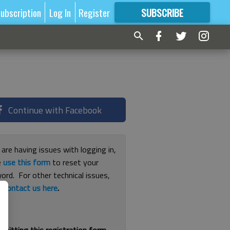
ubscription
Log In
Register
SUBSCRIBE
FOR
MORE
GREAT CONTENT
Continue with Facebook
 are having issues with logging in,
e
use this form
to reset your
ord. For other technical issues,
e
contact us here
.