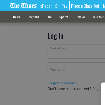
ePaper
Bill Pay
Place a Classifed
M
News
Elections
Life
Sports
Opinion
Journali
Log In
Email address
Password
Forgot password?
Don't have an account yet?
Registe