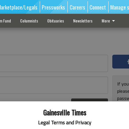
arketplace/Legals
Pressworks
Careers
Connect
Manage s
sm Fund
Columnists
Obituaries
Newsletters
More
If you
pleas
passw
Log In
pleas
r here
Gainesville Times
Legal Terms and Privacy