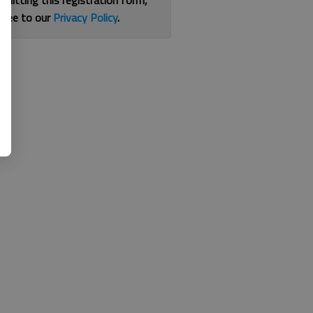
bmitting this registration form,
gree to our
Privacy Policy
.