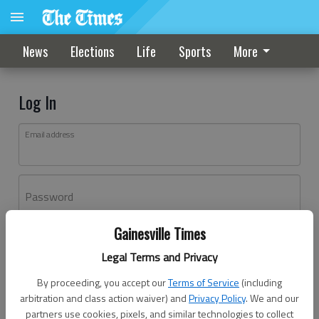
News
Elections
Life
Sports
More
Log In
Email address
Password
Gainesville Times
Log In
Legal Terms and Privacy
Forgot password?
By proceeding, you accept our
Terms of Service
(including
Don't have an account yet?
Register here
arbitration and class action waiver) and
Privacy Policy
. We and our
partners use cookies, pixels, and similar technologies to collect