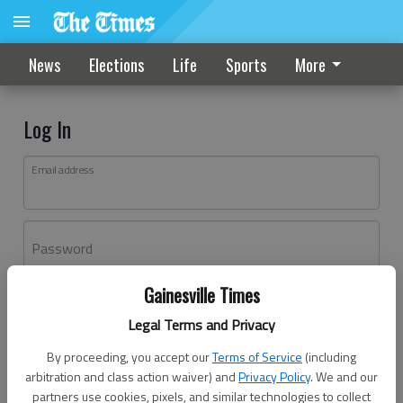
News
Elections
Life
Sports
More
Log In
Email address
Password
Gainesville Times
Log In
Legal Terms and Privacy
Forgot password?
By proceeding, you accept our
Terms of Service
(including
Don't have an account yet?
Register here
arbitration and class action waiver) and
Privacy Policy
. We and our
partners use cookies, pixels, and similar technologies to collect