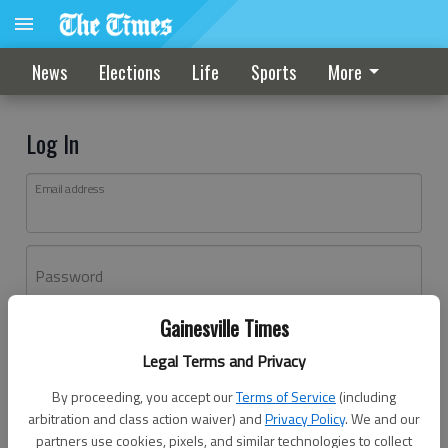
News
Elections
Life
Sports
More
Log In
Email address
Password
Gainesville Times
Log In
Legal Terms and Privacy
Forgot password?
By proceeding, you accept our
Terms of Service
(including
Don't have an account yet?
Register here
arbitration and class action waiver) and
Privacy Policy
. We and our
partners use cookies, pixels, and similar technologies to collect