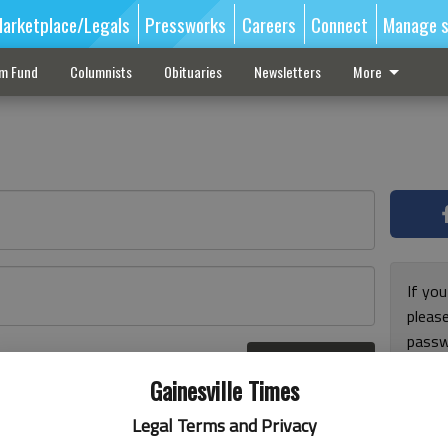
arketplace/Legals
Pressworks
Careers
Connect
Manage s
sm Fund
Columnists
Obituaries
Newsletters
More
If you
pleas
passw
Log In
pleas
r here
Gainesville Times
Legal Terms and Privacy