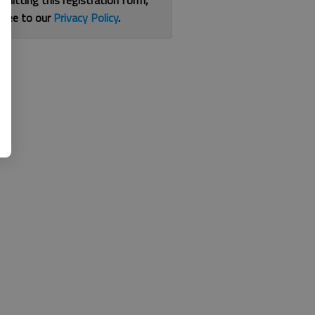
bmitting this registration form,
gree to our
Privacy Policy
.