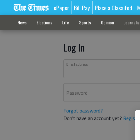
ePaper
Bill Pay
Place a Classifed
M
News
Elections
Life
Sports
Opinion
Journali
Log In
Email address
Password
Forgot password?
Don't have an account yet?
Registe