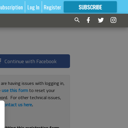
ubscription
Log In
Register
SUBSCRIBE
FOR
MORE
GREAT CONTENT
Continue with Facebook
 are having issues with logging in,
e
use this form
to reset your
ord. For other technical issues,
e
contact us here
.