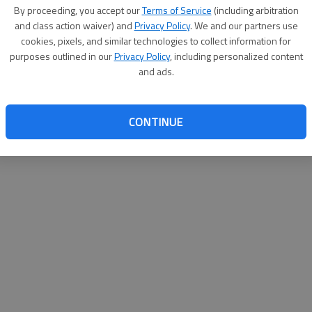
By su
By proceeding, you accept our
Terms of Service
(including arbitration
you a
and class action waiver) and
Privacy Policy
. We and our partners use
cookies, pixels, and similar technologies to collect information for
purposes outlined in our
Privacy Policy
, including personalized content
and ads.
CONTINUE