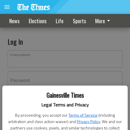
News
Elections
Life
Sports
More
Log In
Email address
Password
Gainesville Times
Log In
Legal Terms and Privacy
Forgot password?
By proceeding, you accept our
Terms of Service
(including
Don't have an account yet?
Register here
arbitration and class action waiver) and
Privacy Policy
. We and our
partners use cookies, pixels, and similar technologies to collect