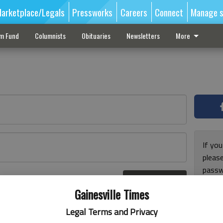
arketplace/Legals
Pressworks
Careers
Connect
Manage s
sm Fund
Columnists
Obituaries
Newsletters
More
If you
pleas
passw
Log In
pleas
r here
Gainesville Times
Legal Terms and Privacy