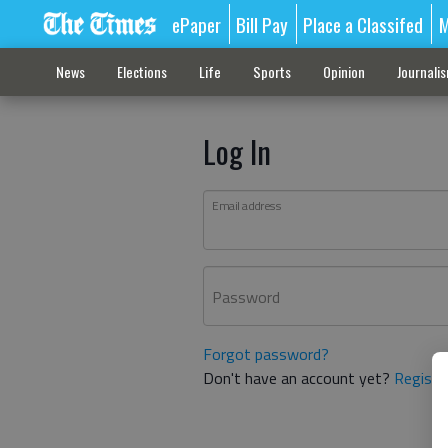
ePaper
Bill Pay
Place a Classifed
M
News
Elections
Life
Sports
Opinion
Journali
Log In
Email address
Password
Forgot password?
Don't have an account yet?
Registe