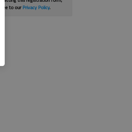
bmitting this registration form,
gree to our
Privacy Policy
.