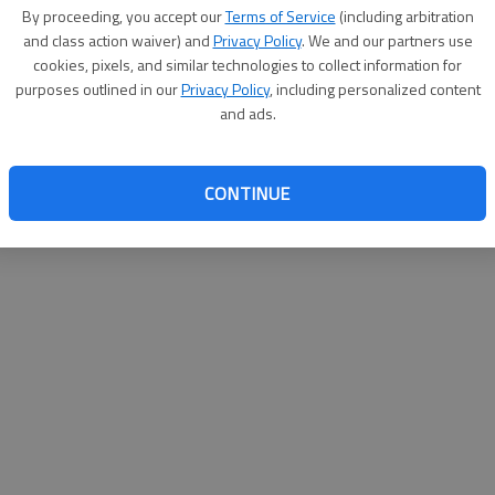
By su
By proceeding, you accept our
Terms of Service
(including arbitration
you a
and class action waiver) and
Privacy Policy
. We and our partners use
cookies, pixels, and similar technologies to collect information for
purposes outlined in our
Privacy Policy
, including personalized content
and ads.
CONTINUE