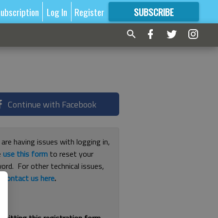
ubscription
Log In
Register
SUBSCRIBE
FOR
MORE
GREAT CONTENT
Continue with Facebook
 are having issues with logging in,
e
use this form
to reset your
ord. For other technical issues,
e
contact us here
.