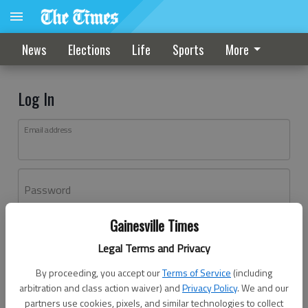
News
Elections
Life
Sports
More
Log In
Email address
Password
Gainesville Times
Log In
Legal Terms and Privacy
Forgot password?
By proceeding, you accept our
Terms of Service
(including
Don't have an account yet?
Register here
arbitration and class action waiver) and
Privacy Policy
. We and our
partners use cookies, pixels, and similar technologies to collect