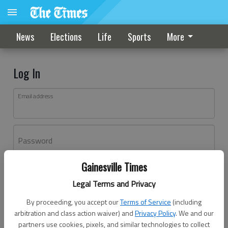
News
Elections
Life
Sports
More
Log In
Email address
Password
Gainesville Times
Log In
Legal Terms and Privacy
Forgot password?
By proceeding, you accept our
Terms of Service
(including
Don't have an account yet?
Register here
arbitration and class action waiver) and
Privacy Policy
. We and our
partners use cookies, pixels, and similar technologies to collect