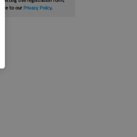
bmitting this registration form,
gree to our
Privacy Policy
.