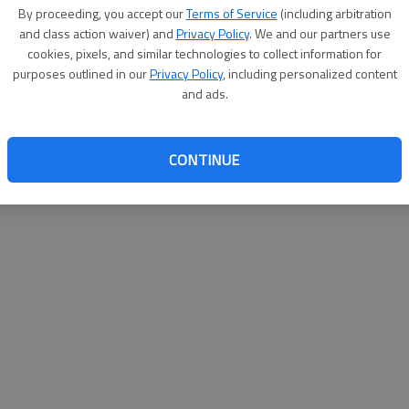
By su
By proceeding, you accept our
Terms of Service
(including arbitration
you a
and class action waiver) and
Privacy Policy
. We and our partners use
cookies, pixels, and similar technologies to collect information for
purposes outlined in our
Privacy Policy
, including personalized content
and ads.
CONTINUE