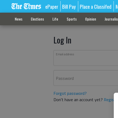
ePaper
Bill Pay
Place a Classifed
M
News
Elections
Life
Sports
Opinion
Journali
Log In
Email address
Password
Forgot password?
Don't have an account yet?
Registe