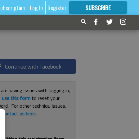
ubscription
Log In
Register
SUBSCRIBE
FOR
MORE
GREAT CONTENT
Continue with Facebook
 are having issues with logging in,
e
use this form
to reset your
ord. For other technical issues,
e
contact us here
.