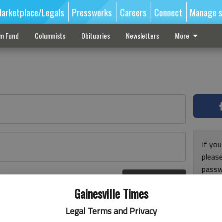
arketplace/Legals
Pressworks
Careers
Connect
Manage s
sm Fund
Columnists
Obituaries
Newsletters
More
If you
pleas
passw
Log In
pleas
r here
Gainesville Times
Legal Terms and Privacy