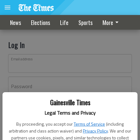
News
Elections
Life
Sports
More
Log In
Email address
Password
Gainesville Times
Log In
Legal Terms and Privacy
Forgot password?
By proceeding, you accept our
Terms of Service
(including
Don't have an account yet?
Register here
arbitration and class action waiver) and
Privacy Policy
. We and our
partners use cookies, pixels, and similar technologies to collect