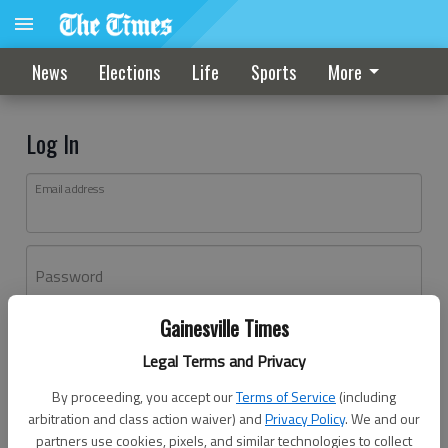
News
Elections
Life
Sports
More
Log In
Email address
Password
Gainesville Times
Log In
Legal Terms and Privacy
Forgot password?
By proceeding, you accept our
Terms of Service
(including
Don't have an account yet?
Register here
arbitration and class action waiver) and
Privacy Policy
. We and our
partners use cookies, pixels, and similar technologies to collect