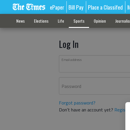
ePaper
Bill Pay
Place a Classifed
M
News
Elections
Life
Sports
Opinion
Journali
Log In
Email address
Password
Forgot password?
Don't have an account yet?
Registe