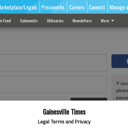
arketplace/Legals
Pressworks
Careers
Connect
Manage s
sm Fund
Columnists
Obituaries
Newsletters
More
If you
pleas
passw
Log In
pleas
r here
Gainesville Times
Legal Terms and Privacy