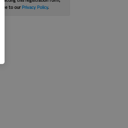
bmitting this registration form,
gree to our
Privacy Policy
.