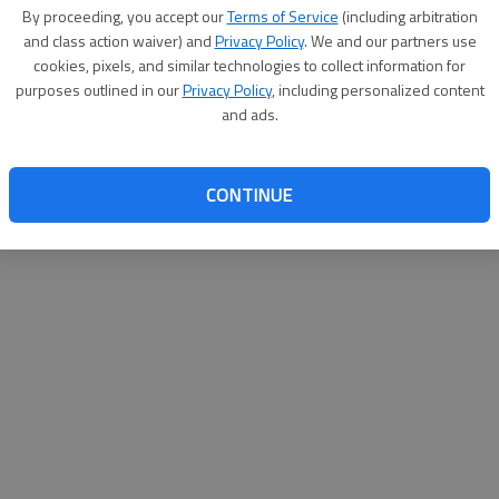
By su
By proceeding, you accept our
Terms of Service
(including arbitration
you a
and class action waiver) and
Privacy Policy
. We and our partners use
cookies, pixels, and similar technologies to collect information for
purposes outlined in our
Privacy Policy
, including personalized content
and ads.
CONTINUE