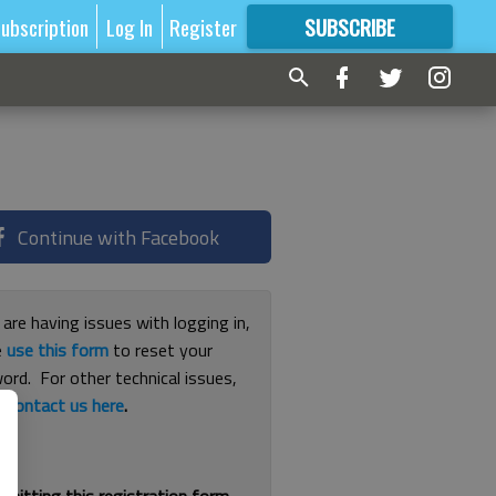
ubscription
Log In
Register
SUBSCRIBE
FOR
MORE
GREAT CONTENT
Continue with Facebook
 are having issues with logging in,
e
use this form
to reset your
ord. For other technical issues,
e
contact us here
.