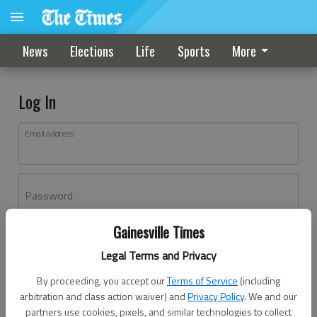
News
Elections
Life
Sports
More
Log In
Email address
Password
Gainesville Times
Log In
Legal Terms and Privacy
Forgot password?
By proceeding, you accept our
Terms of Service
(including
Don't have an account yet?
Register here
arbitration and class action waiver) and
Privacy Policy
. We and our
partners use cookies, pixels, and similar technologies to collect