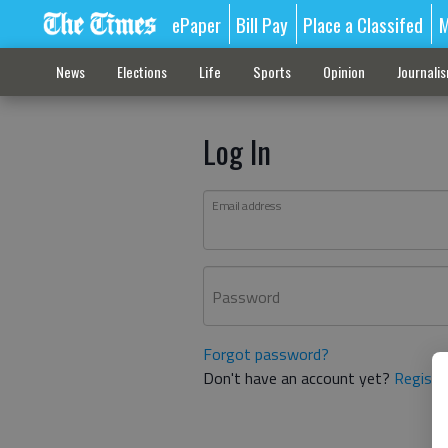
ePaper
Bill Pay
Place a Classifed
M
News
Elections
Life
Sports
Opinion
Journali
Log In
Email address
Password
Forgot password?
Don't have an account yet?
Registe