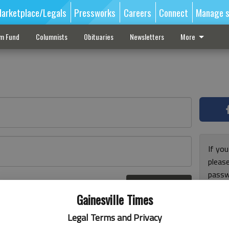
arketplace/Legals
Pressworks
Careers
Connect
Manage s
sm Fund
Columnists
Obituaries
Newsletters
More
If you
pleas
passw
Log In
pleas
r here
Gainesville Times
Legal Terms and Privacy