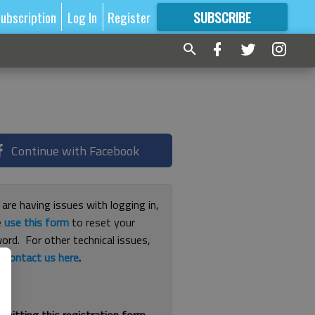
ubscription
Log In
Register
SUBSCRIBE
FOR
MORE
GREAT CONTENT
Continue with Facebook
 are having issues with logging in,
e
use this form
to reset your
ord. For other technical issues,
e
contact us here
.