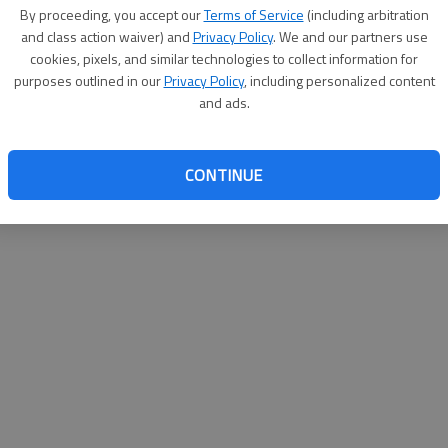
By su
By proceeding, you accept our
Terms of Service
(including arbitration
you a
and class action waiver) and
Privacy Policy
. We and our partners use
cookies, pixels, and similar technologies to collect information for
purposes outlined in our
Privacy Policy
, including personalized content
and ads.
CONTINUE