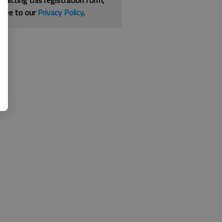
bmitting this registration form,
gree to our
Privacy Policy
.