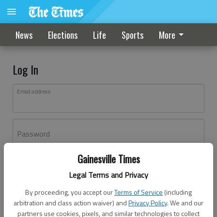
News
Elections
Life
Sports
More
Log In
Email address
Password
Gainesville Times
Log In
Legal Terms and Privacy
Forgot password?
By proceeding, you accept our
Terms of Service
(including
Don't have an account yet?
Register here
arbitration and class action waiver) and
Privacy Policy
. We and our
partners use cookies, pixels, and similar technologies to collect