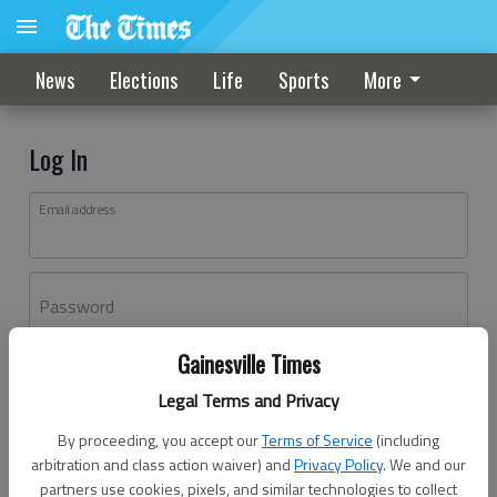
News
Elections
Life
Sports
More
Log In
Email address
Password
Gainesville Times
Log In
Legal Terms and Privacy
Forgot password?
By proceeding, you accept our
Terms of Service
(including
Don't have an account yet?
Register here
arbitration and class action waiver) and
Privacy Policy
. We and our
partners use cookies, pixels, and similar technologies to collect