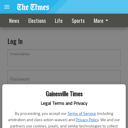
News
Elections
Life
Sports
More
Log In
Email address
Password
Gainesville Times
Log In
Legal Terms and Privacy
Forgot password?
By proceeding, you accept our
Terms of Service
(including
Don't have an account yet?
Register here
arbitration and class action waiver) and
Privacy Policy
. We and our
partners use cookies, pixels, and similar technologies to collect