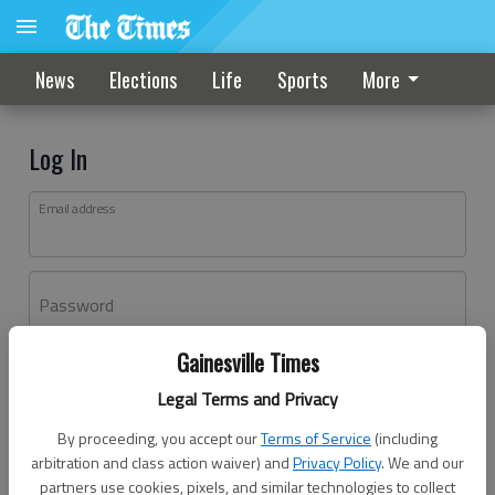
News
Elections
Life
Sports
More
Log In
Email address
Password
Gainesville Times
Log In
Legal Terms and Privacy
Forgot password?
By proceeding, you accept our
Terms of Service
(including
Don't have an account yet?
Register here
arbitration and class action waiver) and
Privacy Policy
. We and our
partners use cookies, pixels, and similar technologies to collect