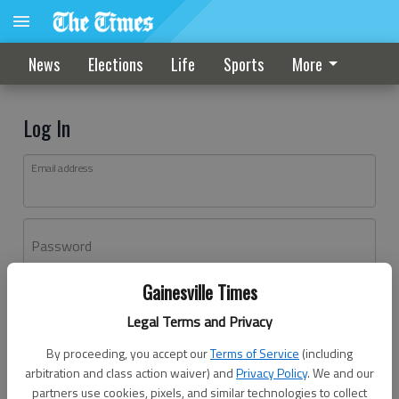
News
Elections
Life
Sports
More
Log In
Email address
Password
Gainesville Times
Log In
Legal Terms and Privacy
Forgot password?
By proceeding, you accept our
Terms of Service
(including
Don't have an account yet?
Register here
arbitration and class action waiver) and
Privacy Policy
. We and our
partners use cookies, pixels, and similar technologies to collect