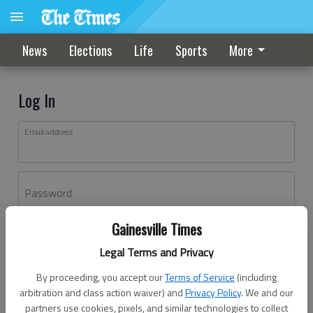
News
Elections
Life
Sports
More
Log In
Email address
Password
Gainesville Times
Log In
Legal Terms and Privacy
Forgot password?
By proceeding, you accept our
Terms of Service
(including
Don't have an account yet?
Register here
arbitration and class action waiver) and
Privacy Policy
. We and our
partners use cookies, pixels, and similar technologies to collect