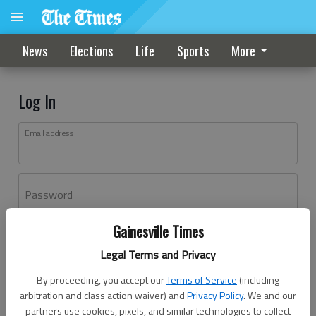
News
Elections
Life
Sports
More
Log In
Email address
Password
Gainesville Times
Log In
Legal Terms and Privacy
Forgot password?
By proceeding, you accept our
Terms of Service
(including
Don't have an account yet?
Register here
arbitration and class action waiver) and
Privacy Policy
. We and our
partners use cookies, pixels, and similar technologies to collect