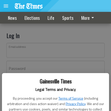
News
Elections
Life
Sports
More
Log In
Email address
Password
Gainesville Times
Log In
Legal Terms and Privacy
Forgot password?
By proceeding, you accept our
Terms of Service
(including
Don't have an account yet?
Register here
arbitration and class action waiver) and
Privacy Policy
. We and our
partners use cookies, pixels, and similar technologies to collect