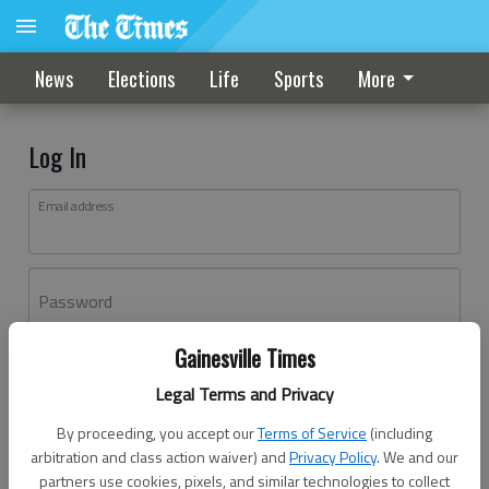
News
Elections
Life
Sports
More
Log In
Email address
Password
Gainesville Times
Log In
Legal Terms and Privacy
Forgot password?
By proceeding, you accept our
Terms of Service
(including
Don't have an account yet?
Register here
arbitration and class action waiver) and
Privacy Policy
. We and our
partners use cookies, pixels, and similar technologies to collect