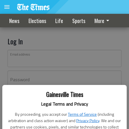
News
Elections
Life
Sports
More
Log In
Email address
Password
Gainesville Times
Log In
Legal Terms and Privacy
Forgot password?
By proceeding, you accept our
Terms of Service
(including
Don't have an account yet?
Register here
arbitration and class action waiver) and
Privacy Policy
. We and our
partners use cookies, pixels, and similar technologies to collect