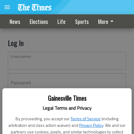
News
Elections
Life
Sports
More
Log In
Email address
Password
Gainesville Times
Log In
Legal Terms and Privacy
Forgot password?
By proceeding, you accept our
Terms of Service
(including
Don't have an account yet?
Register here
arbitration and class action waiver) and
Privacy Policy
. We and our
partners use cookies, pixels, and similar technologies to collect