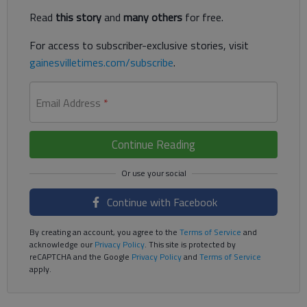
Read
this story
and
many others
for free.
For access to subscriber-exclusive stories, visit
gainesvilletimes.com/subscribe
.
Email Address
*
Continue Reading
Continue with Facebook
By creating an account, you agree to the
Terms of Service
and
acknowledge our
Privacy Policy
. This site is protected by
reCAPTCHA and the Google
Privacy Policy
and
Terms of Service
apply.