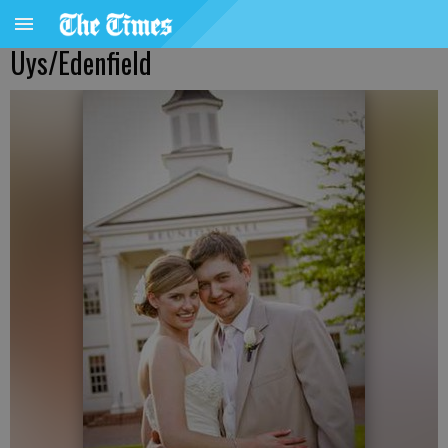
Uys/Edenfield