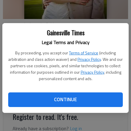
Marjorie and Adam Edenfield
Gainesville Times
Updated: Oct 7, 2012, 11:00 AM
Legal Terms and Privacy
Published: Oct 4, 2012, 9:14 PM
By proceeding, you accept our
Terms of Service
(including
arbitration and class action waiver) and
Privacy Policy
. We and our
partners use cookies, pixels, and similar technologies to collect
Marjorie Uys and Adam Carlton Edenfield were united in
information for purposes outlined in our
Privacy Policy
, including
personalized content and ads.
marriage at 6 p.m. Aug. 4, 2012, at Reunion Country Club in
Hoschton. The bride is the daughter of Rudolph and Estine Uys
of Gainesville. The groom is the son of Randy and Nancy
CONTINUE
Edenfield of Lula.
Register to read. It's free.
Already have a subscription?
Log in