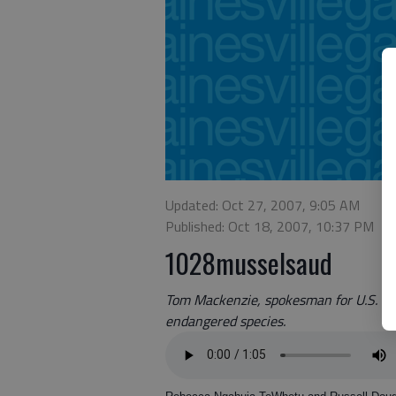
Updated: Oct 27, 2007, 9:05 AM
Published: Oct 18, 2007, 10:37 PM
1028musselsaud
Tom Mackenzie, spokesman for U.S. Fish
endangered species.