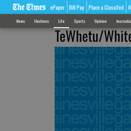
ePaper
Bill Pay
Place a Classifed
M
News
Elections
Life
Sports
Opinion
Journali
TeWhetu/Whit