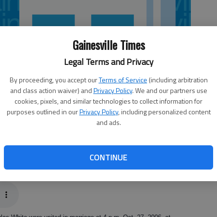
Gainesville Times
Legal Terms and Privacy
By proceeding, you accept our
Terms of Service
(including arbitration
and class action waiver) and
Privacy Policy
. We and our partners use
cookies, pixels, and similar technologies to collect information for
purposes outlined in our
Privacy Policy
, including personalized content
and ads.
CONTINUE
 & Wildlife Service, discusses why it’s important to save