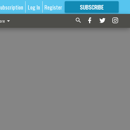
ubscription
Log In
Register
SUBSCRIBE
FOR
MORE
GREAT CONTENT
ore