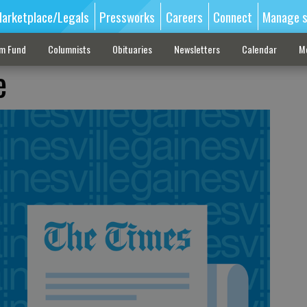
arketplace/Legals
Pressworks
Careers
Connect
Manage s
sm Fund
Columnists
Obituaries
Newsletters
Calendar
M
e