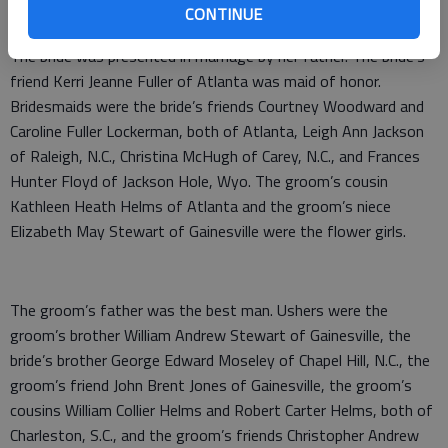
CONTINUE
presented a program of wedding music.
The bride was presented in marriage by her father. The bride’s
friend Kerri Jeanne Fuller of Atlanta was maid of honor.
Bridesmaids were the bride’s friends Courtney Woodward and
Caroline Fuller Lockerman, both of Atlanta, Leigh Ann Jackson
of Raleigh, N.C., Christina McHugh of Carey, N.C., and Frances
Hunter Floyd of Jackson Hole, Wyo. The groom’s cousin
Kathleen Heath Helms of Atlanta and the groom’s niece
Elizabeth May Stewart of Gainesville were the flower girls.
The groom’s father was the best man. Ushers were the
groom’s brother William Andrew Stewart of Gainesville, the
bride’s brother George Edward Moseley of Chapel Hill, N.C., the
groom’s friend John Brent Jones of Gainesville, the groom’s
cousins William Collier Helms and Robert Carter Helms, both of
Charleston, S.C., and the groom’s friends Christopher Andrew