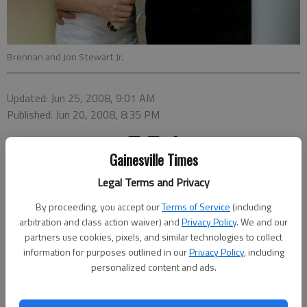
Brennan and Jon Stewart Jr.
Updated: Jun 25, 2008, 9:01 AM
Published: Jun 20, 2008, 8:35 PM
Gainesville Times
Brennan Westervelt Moseley and Jon Douglas Stewart Jr. were
Legal Terms and Privacy
united in marriage at 7 p.m. April 12, 2008, in the chapel of
First Presbyterian Church in Spartanburg, S.C. The bride is the
By proceeding, you accept our
Terms of Service
(including
daughter of Anne and George Edward Moseley of Spartanburg.
arbitration and class action waiver) and
Privacy Policy
. We and our
The groom is the son of Helen and Jon Douglas Stewart of
partners use cookies, pixels, and similar technologies to collect
information for purposes outlined in our
Privacy Policy
, including
Gainesville.
personalized content and ads.
The Rev. Ansley Belcher Page performed the ceremony.
Violinists Peter Allen Moore and June Bradford Seregue