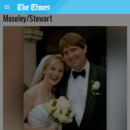
Moseley/Stewart