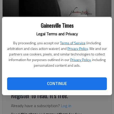
Sean and Courtney Thomas
Gainesville Times
Legal Terms and Privacy
Updated: Nov 18, 2012, 12:00 PM
Published: Nov 16, 2012, 12:18 AM
By proceeding, you accept our
Terms of Service
(including
arbitration and class action waiver) and
Privacy Policy
. We and our
partners use cookies, pixels, and similar technologies to collect
information for purposes outlined in our
Privacy Policy
, including
Courtney Jo Hawkins and Sean Wesley Thomas were united in
personalized content and ads.
marriage at 6 p.m. Oct. 20, 2012. The bride is the daughter of
Joe and Rita Hawkins of Lula. The groom is the son of Wayne
and Debe Thomas of Jefferson.
CONTINUE
Register to read. It's free.
Already have a subscription?
Log in