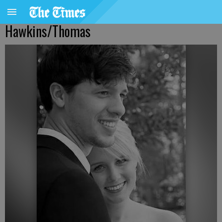
Hawkins/Thomas