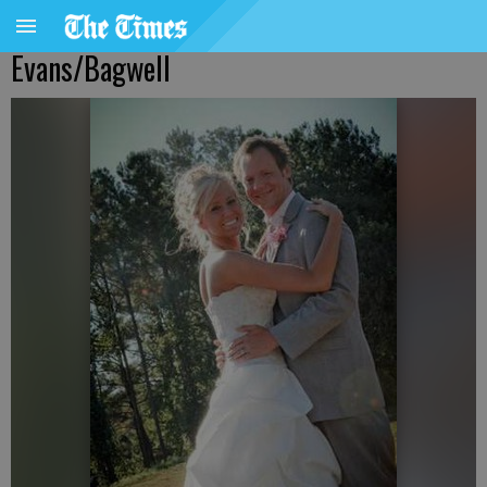
Evans/Bagwell