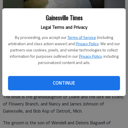
Gainesville Times
Christin and Joshua Bagwell
Legal Terms and Privacy
By proceeding, you accept our
Terms of Service
(including
Updated: Feb 12, 2012, 12:00 PM
arbitration and class action waiver) and
Privacy Policy
. We and our
Published: Feb 10, 2012, 12:06 AM
partners use cookies, pixels, and similar technologies to collect
information for purposes outlined in our
Privacy Policy
, including
personalized content and ads.
Christin Nicole Evans and Joshua James Bagwell were united in
marriage Oct. 1, 2011, in Gainesville. The bride is the daughter
CONTINUE
of Debbie and Mark Evans of Flowery Branch.
The bride is the granddaughter of Diane and the late Bill Evans
of Flowery Branch, and Nancy and James Johnson of
Gainesville, and Bob Asp of Detroit, Mich.
The groom is the son of Wendell and Deloris Bagwell of