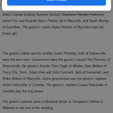
Kati and Kelsey McKinnon of Maryville were maids of honor. Bridesmaids
were the groom’s sister Heather Pressley Holcombe of Cornelia, the
bride’s friends Lindsey Nuchols Sexton, Stephanie Handley Anderson,
Jamie Fox and Amanda Wynn Painter, all of Maryville, and Sarah Worley
of Carrollton, The groom’s cousin Rylee Roberts of Hoschton was the
flower girl.
The groom’s father and his brother Justin Pressley, both of Gainesville,
were the best men. Groomsmen were the groom’s cousin Tim Pressley of
Dawsonville, the groom’s friends Chris Cagle of Winder, Gary Melton of
Tracy City, Tenn., Adam Hart and John Carmack, both of Savannah, and
Blake Dotson of Maryville. Junior groomsman was the groom’s nephew
Austin Holcombe of Cornelia. The groom’s nephew Cooper Holcombe of
Cornelia was the ring bearer.
The groom’s parents gave a rehearsal dinner at Sampson’s Hollow in
Walland on the eve of the wedding.