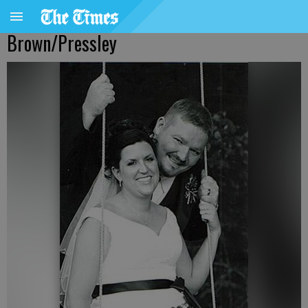
Brown/Pressley