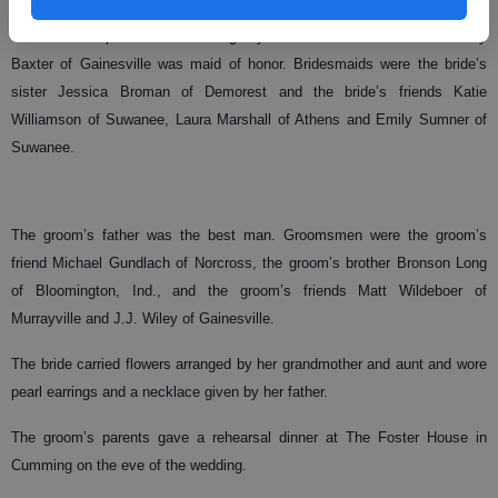
The bride was presented in marriage by her father. The bride’s friend Mary
Baxter of Gainesville was maid of honor. Bridesmaids were the bride’s
sister Jessica Broman of Demorest and the bride’s friends Katie
Williamson of Suwanee, Laura Marshall of Athens and Emily Sumner of
Suwanee.
The groom’s father was the best man. Groomsmen were the groom’s
friend Michael Gundlach of Norcross, the groom’s brother Bronson Long
of Bloomington, Ind., and the groom’s friends Matt Wildeboer of
Murrayville and J.J. Wiley of Gainesville.
The bride carried flowers arranged by her grandmother and aunt and wore
pearl earrings and a necklace given by her father.
The groom’s parents gave a rehearsal dinner at The Foster House in
Cumming on the eve of the wedding.