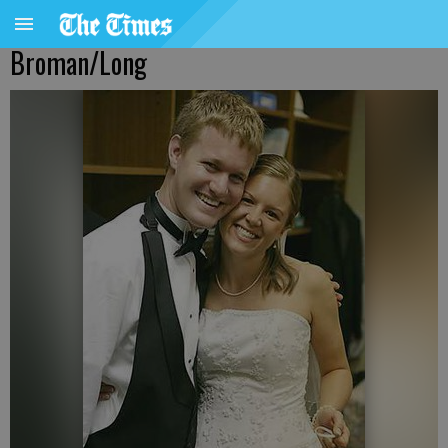
Broman/Long