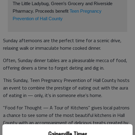
The Little Ladybug, Green’s Grocery and Riverside
Pharmacy. Proceeds benefit
Teen Pregnancy
Prevention of Hall County
Sunday afternoons are the perfect time for a scenic drive,
relaxing walk or immaculate home cooked dinner.
Often, Sunday dinner tables are a pleasurable mecca of food,
offering diners a time to forget dieting and dig in.
This Sunday, Teen Pregnancy Prevention of Hall County hosts
an event to combine the prestige of eating out with the aura
of eating in — only, it’s in someone else’s home.
"Food for Thought — A Tour of Kitchens" gives local patrons
a chance to see some of the most beautiful kitchens in Hall
County with an accompaniment of delicious treats created by
Gainesville’s most talented chefs.
Gainesville Times