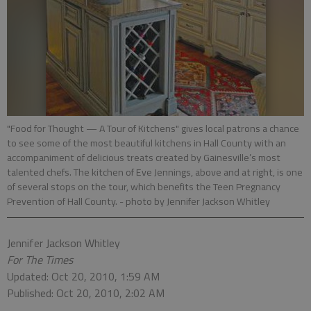
"Food for Thought — A Tour of Kitchens" gives local patrons a chance
to see some of the most beautiful kitchens in Hall County with an
accompaniment of delicious treats created by Gainesville’s most
talented chefs. The kitchen of Eve Jennings, above and at right, is one
of several stops on the tour, which benefits the Teen Pregnancy
Prevention of Hall County.
- photo by Jennifer Jackson Whitley
Jennifer Jackson Whitley
For The Times
Updated: Oct 20, 2010, 1:59 AM
Published: Oct 20, 2010, 2:02 AM