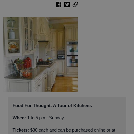
Food For Thought: A Tour of Kitchens
When:
1 to 5 p.m. Sunday
Tickets:
$30 each and can be purchased online or at