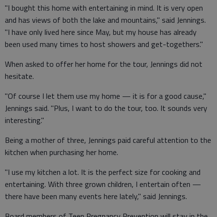
"I bought this home with entertaining in mind. It is very open
and has views of both the lake and mountains," said Jennings.
"I have only lived here since May, but my house has already
been used many times to host showers and get-togethers."
When asked to offer her home for the tour, Jennings did not
hesitate.
"Of course I let them use my home — it is for a good cause,"
Jennings said. "Plus, I want to do the tour, too. It sounds very
interesting."
Being a mother of three, Jennings paid careful attention to the
kitchen when purchasing her home.
"I use my kitchen a lot. It is the perfect size for cooking and
entertaining. With three grown children, I entertain often —
there have been many events here lately," said Jennings.
Board members of Teen Pregnancy Prevention will stay in the