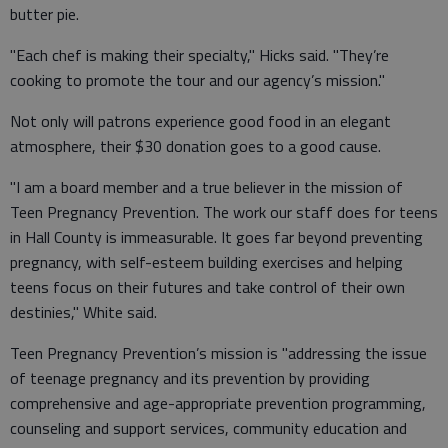
butter pie.
"Each chef is making their specialty," Hicks said. "They’re
cooking to promote the tour and our agency’s mission."
Not only will patrons experience good food in an elegant
atmosphere, their $30 donation goes to a good cause.
"I am a board member and a true believer in the mission of
Teen Pregnancy Prevention. The work our staff does for teens
in Hall County is immeasurable. It goes far beyond preventing
pregnancy, with self-esteem building exercises and helping
teens focus on their futures and take control of their own
destinies," White said.
Teen Pregnancy Prevention’s mission is "addressing the issue
of teenage pregnancy and its prevention by providing
comprehensive and age-appropriate prevention programming,
counseling and support services, community education and