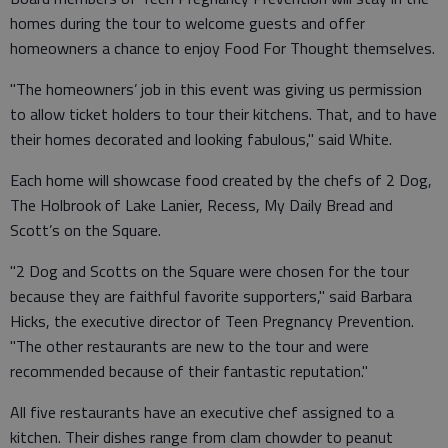
homes during the tour to welcome guests and offer
homeowners a chance to enjoy Food For Thought themselves.
"The homeowners’ job in this event was giving us permission
to allow ticket holders to tour their kitchens. That, and to have
their homes decorated and looking fabulous," said White.
Each home will showcase food created by the chefs of 2 Dog,
The Holbrook of Lake Lanier, Recess, My Daily Bread and
Scott’s on the Square.
"2 Dog and Scotts on the Square were chosen for the tour
because they are faithful favorite supporters," said Barbara
Hicks, the executive director of Teen Pregnancy Prevention.
"The other restaurants are new to the tour and were
recommended because of their fantastic reputation."
All five restaurants have an executive chef assigned to a
kitchen. Their dishes range from clam chowder to peanut