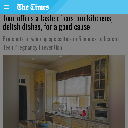
Tour offers a taste of custom kitchens,
delish dishes, for a good cause
Pro chefs to whip up specialties in 5 homes to benefit
Teen Pregnancy Prevention