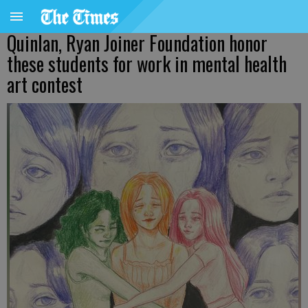
Quinlan, Ryan Joiner Foundation honor
these students for work in mental health
art contest