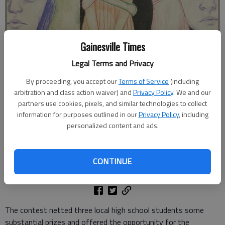
Gainesville Times
Legal Terms and Privacy
Johnson High senior Mia Gamez illustrates the power of connection
By proceeding, you accept our
Terms of Service
(including
on mental health through her winning entry for the Connections in
arbitration and class action waiver) and
Privacy Policy
. We and our
Color art contest held at the Quinlan Visual Arts Center. Photo
partners use cookies, pixels, and similar technologies to collect
provided by Quinlan Visual Arts Center.
information for purposes outlined in our
Privacy Policy
, including
personalized content and ads.
Greg Finan Jr.
The Times
Updated: May 14, 2024, 1:18 PM
CONTINUE
Published: May 13, 2024, 12:54 PM
The contest netted three local high school students some
substantial prizes and offered the opportunity for the