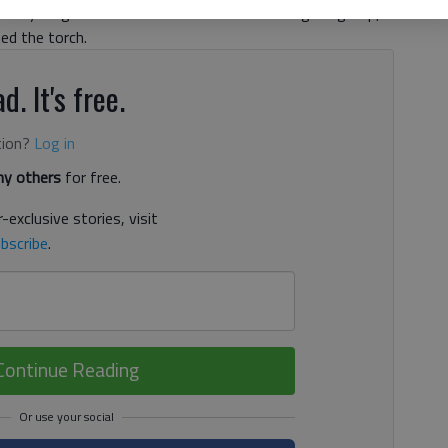
wo young leaders from the Gainesville civil rights group,
ed the torch.
d. It's free.
tion?
Log in
y others
for free.
-exclusive stories, visit
bscribe
.
Continue Reading