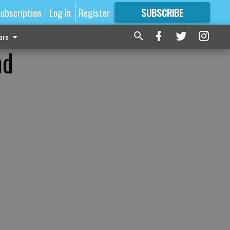
ubscription
Log In
Register
SUBSCRIBE
FOR
MORE
GREAT CONTENT
ore
nd