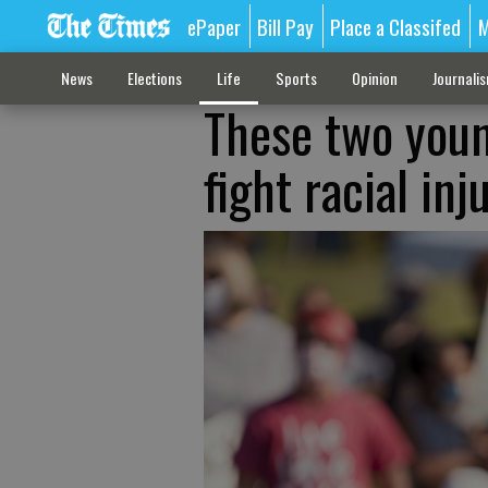
ePaper
Bill Pay
Place a Classifed
M
News
Elections
Life
Sports
Opinion
Journali
These two youn
fight racial inj