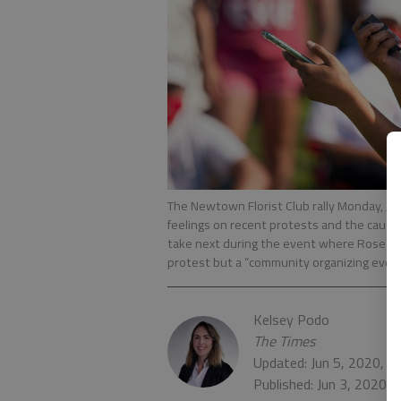
The Newtown Florist Club rally Monday, Jun
feelings on recent protests and the caus
take next during the event where Rose Joh
protest but a “community organizing even
Kelsey Podo
The Times
Updated: Jun 5, 2020, 4
Published: Jun 3, 2020,