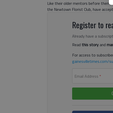
Like their older mentors before them, t
the Newtown Florist Club, have accept
Register to rea
Already have a subscrip
Read
this story
and
man
For access to subscriber
gainesvilletimes.com/su
Email Address
*