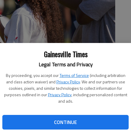
Gainesville Times
Legal Terms and Privacy
e 1, 2020, gave opportunity for young people to discuss their
es behind them as well as plan out what steps they may want to
By proceeding, you accept our
Terms of Service
(including arbitration
nson, Newtown’s executive director, said the gathering is not a
and class action waiver) and
Privacy Policy
. We and our partners use
t.”
- photo by Scott Rogers
cookies, pixels, and similar technologies to collect information for
purposes outlined in our
Privacy Policy
, including personalized content
and ads.
:46 PM
CONTINUE
 12:24 AM