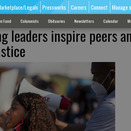
arketplace/Legals
Pressworks
Careers
Connect
Manage s
sm Fund
Columnists
Obituaries
Newsletters
Calendar
M
g leaders inspire peers a
ustice