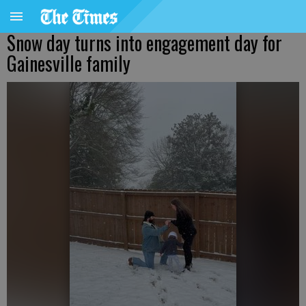
Snow day turns into engagement day for
Gainesville family