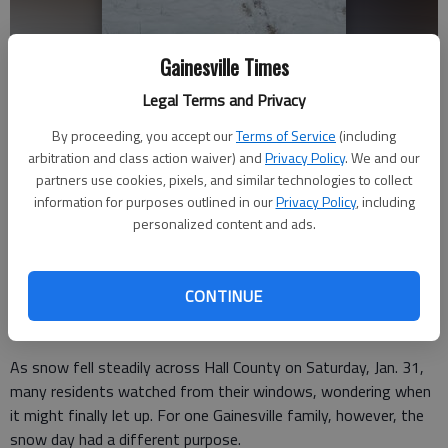
Gainesville Times
Legal Terms and Privacy
Tyler Harris proposing to Catherine Roberson during Winter Storm
Gianna with the couple’s three-year-old daughter, Ivy. - Photo
By proceeding, you accept our
Terms of Service
(including
submitted by Catherine Roberson
arbitration and class action waiver) and
Privacy Policy
. We and our
partners use cookies, pixels, and similar technologies to collect
information for purposes outlined in our
Privacy Policy
, including
Donnell Suggs
personalized content and ads.
The Times
Updated: Feb 2, 2026, 8:11 PM
Published: Feb 2, 2026, 8:00 PM
CONTINUE
As snow fell steadily across Hall County on Saturday, Jan. 31,
many residents watched from their windows, wondering when
it might finally let up. For one Gainesville family, however, the
snow day had a different purpose.