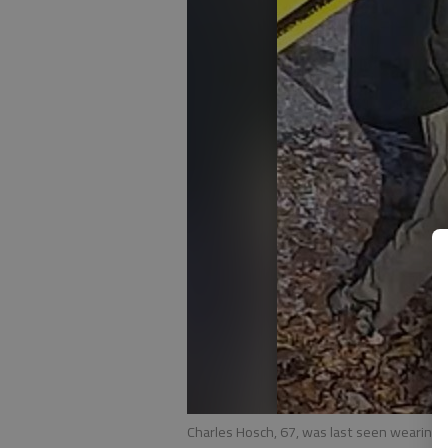
Charles Hosch, 67, was last seen wearing k