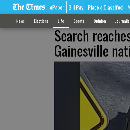
ePaper
Bill Pay
Place a Classifed
M
News
Elections
Life
Sports
Opinion
Journali
Search reaches
Gainesville na