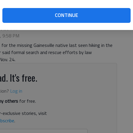
CONTINUE
 9:59 PM
5, 9:58 PM
or the missing Gainesville native last seen hiking in the
 said formal search and rescue efforts by law
Nov. 24.
d. It's free.
tion?
Log in
y others
for free.
-exclusive stories, visit
bscribe
.