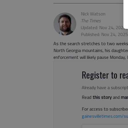
Nick Watson
The Times
Updated: Nov 24, 2025,
Published: Nov 24, 202
As the search stretches to two weeks f
North Georgia mountains, his daughter
enforcement will likely pause Monday, 
Register to rea
Already have a subscrip
Read
this story
and
man
For access to subscriber
gainesvilletimes.com/su