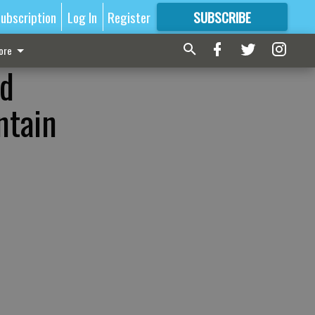
ubscription
Log In
Register
SUBSCRIBE
FOR
MORE
GREAT CONTENT
ore
ld
ntain