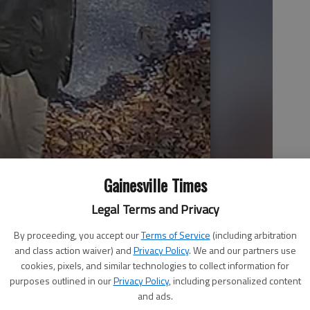
Gainesville Times
Legal Terms and Privacy
By proceeding, you accept our
Terms of Service
(including arbitration
and class action waiver) and
Privacy Policy
. We and our partners use
cookies, pixels, and similar technologies to collect information for
purposes outlined in our
Privacy Policy
, including personalized content
and ads.
haki pants, a camel-color sweater and a dark green jacket.