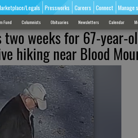
arketplace/Legals
Pressworks
Careers
Connect
Manage s
sm Fund
Columnists
Obituaries
Newsletters
Calendar
M
 two weeks for 67-year-o
tive hiking near Blood Mou