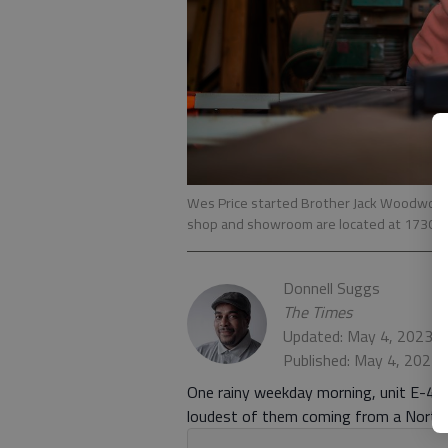
Wes Price started Brother Jack Woodworkin
shop and showroom are located at 1730 M.L.K
Donnell Suggs
The Times
Updated: May 4, 2023, 
Published: May 4, 2023,
One rainy weekday morning, unit E-4 of
loudest of them coming from a Northfi