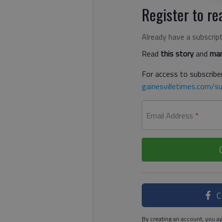
Register to rea
Already have a subscrip
Read
this story
and
man
For access to subscriber
gainesvilletimes.com/su
Email Address
*
C
By creating an account, you ag