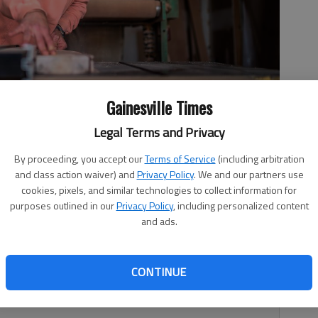
Gainesville Times
Legal Terms and Privacy
g in 2018 designing and creating high-end pieces. Today, his
By proceeding, you accept our
Terms of Service
(including arbitration
. Jr. Blvd. in Gainesville.
- photo by Scott Rogers
and class action waiver) and
Privacy Policy
. We and our partners use
cookies, pixels, and similar technologies to collect information for
purposes outlined in our
Privacy Policy
, including personalized content
and ads.
5:23 PM
 5:03 PM
CONTINUE
 an industrial complex was full of buzzing sounds, the
eld Foundry & Machine Co. 24-inch jointer planer.