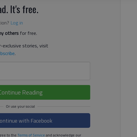
d. It's free.
tion?
Log in
y others
for free.
-exclusive stories, visit
bscribe
.
Continue Reading
ontinue with Facebook
ree to the
Terms of Service
and acknowledge our