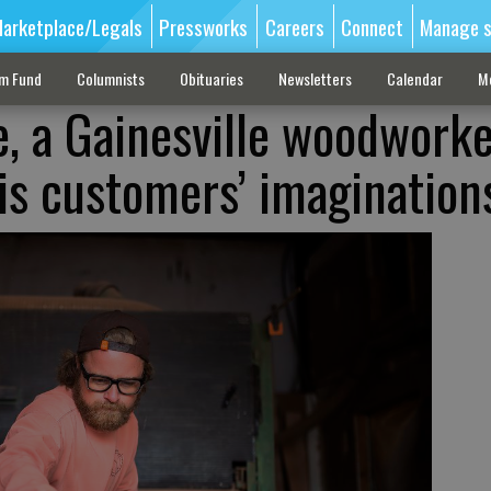
arketplace/Legals
Pressworks
Careers
Connect
Manage s
sm Fund
Columnists
Obituaries
Newsletters
Calendar
M
, a Gainesville woodwork
his customers’ imagination