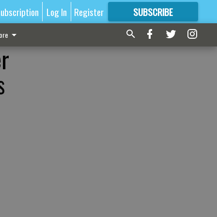
ubscription
Log In
Register
SUBSCRIBE
FOR
MORE
GREAT CONTENT
ore
er
s