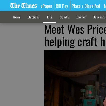
ePaper
Bill Pay
Place a Classifed
M
News
Elections
Life
Sports
Opinion
Journali
Meet Wes Price
helping craft 