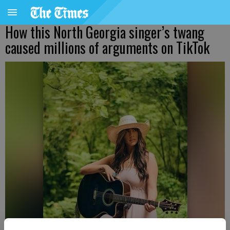
How this North Georgia singer’s twang
caused millions of arguments on TikTok