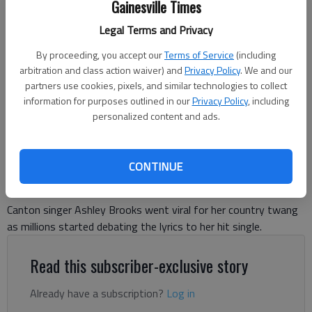
Gainesville Times
Legal Terms and Privacy
By proceeding, you accept our
Terms of Service
(including
arbitration and class action waiver) and
Privacy Policy
. We and our
Courtesy of Ashley Brooks
partners use cookies, pixels, and similar technologies to collect
information for purposes outlined in our
Privacy Policy
, including
personalized content and ads.
Naisha Roy
Forsyth County News
Published: Aug 8, 2025, 12:55 PM
CONTINUE
Canton singer Ashley Brooks went viral for her country twang
as millions started debating the lyrics to her hit single.
Read this subscriber-exclusive story
Already have a subscription?
Log in