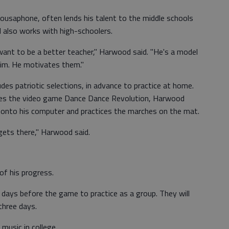
ousaphone, often lends his talent to the middle schools
d also works with high-schoolers.
want to be a better teacher," Harwood said. "He's a model
him. He motivates them."
udes patriotic selections, in advance to practice at home.
les the video game Dance Dance Revolution, Harwood
 onto his computer and practices the marches on the mat.
e gets there," Harwood said.
of his progress.
w days before the game to practice as a group. They will
 three days.
music in college.