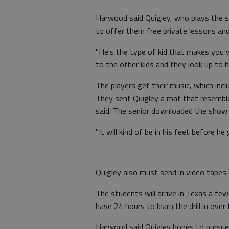
Harwood said Quigley, who plays the s
to offer them free private lessons an
"He's the type of kid that makes you 
to the other kids and they look up to 
The players get their music, which incl
They sent Quigley a mat that resemb
said. The senior downloaded the show
"It will kind of be in his feet before h
Quigley also must send in video tapes 
The students will arrive in Texas a fe
have 24 hours to learn the drill in over
Harwood said Quigley hopes to pursue 