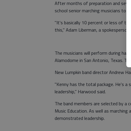
After months of preparation and sever
school senior marching musicians to p
"It's basically 10 percent or less of 
this," Adam Liberman, a spokesperson 
The musicians will perform during half
Alamodome in San Antonio, Texas. The 
New Lumpkin band director Andrew Harw
"Kenny has the total package. He's a s
leadership," Harwood said.
The band members are selected by a c
Music Education. As well as marching 
demonstrated leadership.