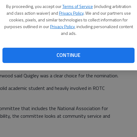
al audition tapes, Quigley was picked as one of 125 high
By proceeding, you accept our
Terms of Service
(including arbitration
erform in the U.S. Army All-American Marching Band.
and class action waiver) and
Privacy Policy
. We and our partners use
cookies, pixels, and similar technologies to collect information for
the people who auditioned who get the opportunity to do
purposes outlined in our
Privacy Policy
, including personalized content
for All American Games said.
and ads.
CONTINUE
-time at the U.S. Army All-American Bowl Jan. 8 at the
game will be televised on NBC at 1 p.m.
ood said Quigley was a clear choice for the nomination.
olid academic student and heavily involved in ROTC
ommittee that includes the National Association for
ability, the committee looks at community service and