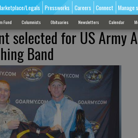
arketplace/Legals
Pressworks
Careers
Connect
Manage s
sm Fund
Columnists
Obituaries
Newsletters
Calendar
M
t selected for US Army Al
hing Band