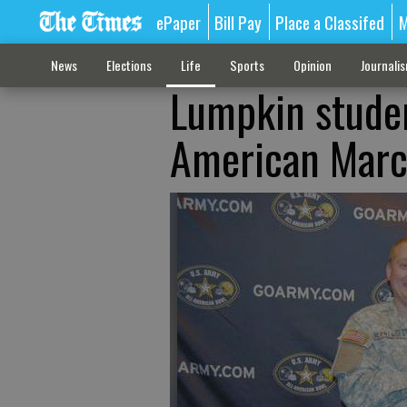
ePaper
Bill Pay
Place a Classifed
M
News
Elections
Life
Sports
Opinion
Journali
Lumpkin studen
American Marc