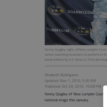
Kenny Quigley, right, of New Lumpkin Coun
senior marching musicians to perform in t
band uniform by U.S. Army Lt. Chris Berning
Elizabeth Burlingame
Updated: Nov 1, 2010, 5:30 AM
Published: Oct 29, 2010, 10:58 PM
Kenny Quigley of New Lumpkin County 
national stage this January.