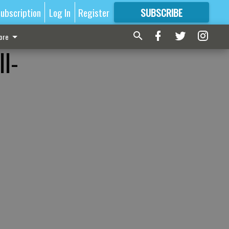
ubscription
Log In
Register
SUBSCRIBE
FOR
MORE
GREAT CONTENT
ore
l-