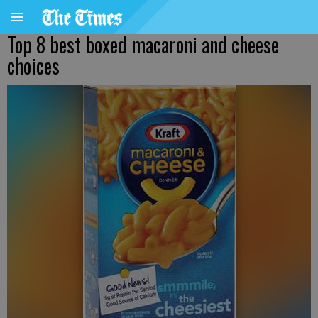
Top 8 best boxed macaroni and cheese
choices