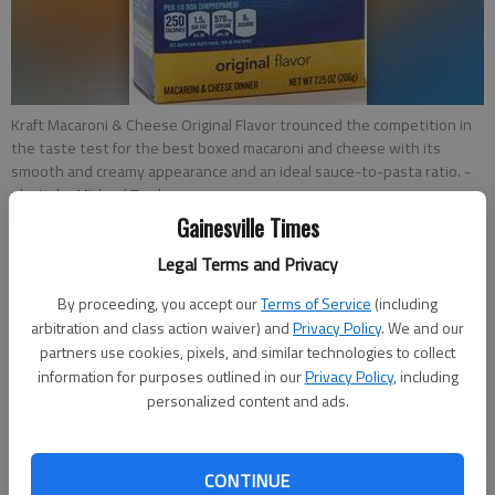
Kraft Macaroni & Cheese Original Flavor trounced the competition in
the taste test for the best boxed macaroni and cheese with its
smooth and creamy appearance and an ideal sauce-to-pasta ratio.
-
photo by Michael Tercha
Gainesville Times
Nick Kindelsperger
Legal Terms and Privacy
Chicago Tribune
By proceeding, you accept our
Terms of Service
(including
Updated: Mar 30, 2016, 5:30 AM
arbitration and class action waiver) and
Privacy Policy
. We and our
Published: Mar 30, 2016, 12:21 AM
partners use cookies, pixels, and similar technologies to collect
information for purposes outlined in our
Privacy Policy
, including
personalized content and ads.
I believe boxed macaroni and cheese tastes best in a mindless
state, when thinking is kept to a minimum and familiarity
CONTINUE
sounds more enticing than excitement. I doubt any scientist