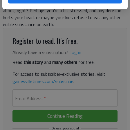
would back me up, but you probably know what I’m talking
about, right? Perhaps you’re a bit stressed, and any decision
hurts your head, or maybe your kids refuse to eat any other
edible substance on earth.
Register to read. It's free.
Already have a subscription?
Log in
Read
this story
and
many others
for free.
For access to subscriber-exclusive stories, visit
gainesvilletimes.com/subscribe
.
Email Address
*
Continue Reading