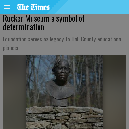
Rucker Museum a symbol of
determination
Foundation serves as legacy to Hall County educational
pioneer