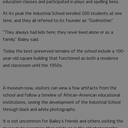
education classes and participated in plays and spelling bees.
At its peak the Industrial School enrolled 200 students at one
time, and they all referred to its founder as "Godmother."
"They always had kids here; they never lived alone or as a
family." Bailey said.
Today the best-preserved remains of the school include a 100-
year-old square building that functioned as both a residence
and classroom until the 1950s.
A museum now, visitors can view a few artifacts from the
school and follow a timeline of African-American educational
institutions, seeing the development of the Industrial School
through black and white photographs.
It is not uncommon for Bailey's friends and others visiting the