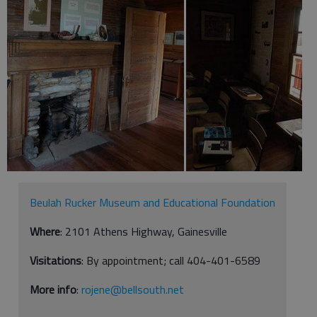
Beulah Rucker Museum and Educational Foundation
Where
: 2101 Athens Highway, Gainesville
Visitations
: By appointment; call 404-401-6589
More info
:
rojene@bellsouth.net