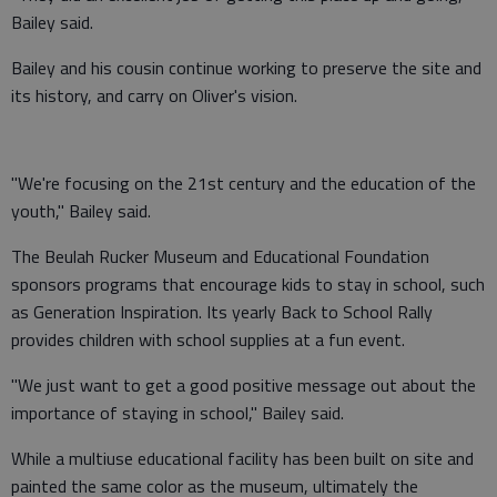
Bailey said.
Bailey and his cousin continue working to preserve the site and
its history, and carry on Oliver's vision.
"We're focusing on the 21st century and the education of the
youth," Bailey said.
The Beulah Rucker Museum and Educational Foundation
sponsors programs that encourage kids to stay in school, such
as Generation Inspiration. Its yearly Back to School Rally
provides children with school supplies at a fun event.
"We just want to get a good positive message out about the
importance of staying in school," Bailey said.
While a multiuse educational facility has been built on site and
painted the same color as the museum, ultimately the