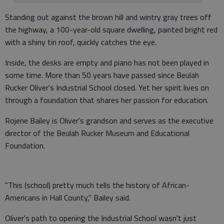
Standing out against the brown hill and wintry gray trees off
the highway, a 100-year-old square dwelling, painted bright red
with a shiny tin roof, quickly catches the eye.
Inside, the desks are empty and piano has not been played in
some time. More than 50 years have passed since Beulah
Rucker Oliver's Industrial School closed. Yet her spirit lives on
through a foundation that shares her passion for education.
Rojene Bailey is Oliver's grandson and serves as the executive
director of the Beulah Rucker Museum and Educational
Foundation.
"This (school) pretty much tells the history of African-
Americans in Hall County," Bailey said.
Oliver's path to opening the Industrial School wasn't just