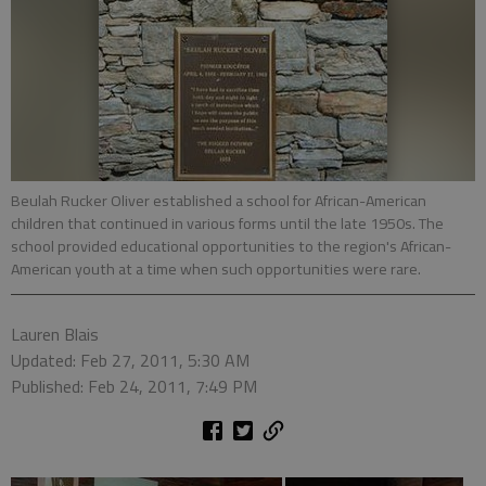
Beulah Rucker Oliver established a school for African-American
children that continued in various forms until the late 1950s. The
school provided educational opportunities to the region's African-
American youth at a time when such opportunities were rare.
Lauren Blais
Updated: Feb 27, 2011, 5:30 AM
Published: Feb 24, 2011, 7:49 PM