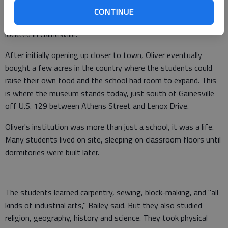
years she searched for a site for her school. Though she had
CONTINUE
never been there, a vision told her that the school would be
located in Gainesville.
After initially opening up closer to town, Oliver eventually
bought a few acres in the country where the students could
raise their own food and the school had room to expand. This
is where the museum stands today, just south of Gainesville
off U.S. 129 between Athens Street and Lenox Drive.
Oliver's institution was more than just a school, it was a life.
Many students lived on site, sleeping on classroom floors until
dormitories were built later.
The students learned carpentry, sewing, block-making, and "all
kinds of industrial arts," Bailey said. But they also studied
religion, geography, history and science. They took physical