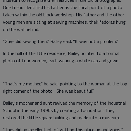
museum to recognize their relatives in the old photographs.
One friend identified his father as the focal point of a photo
taken within the old block workshop. His father and the other
young men are sitting at sewing machines, their fedoras hung
on the wall behind.
"Guys did sewing then," Bailey said. "It was not a problem."
In the hall of the little residence, Bailey pointed to a formal
photo of four women, each wearing a white cap and gown.
"That's my mother," he said, pointing to the woman at the top
right corner of the photo. "She was beautiful."
Bailey's mother and aunt revived the memory of the Industrial
School in the early 1990s by creating a foundation. They
restored the little square building and made into a museum.
"They did an excellent job of getting this place up and going,"