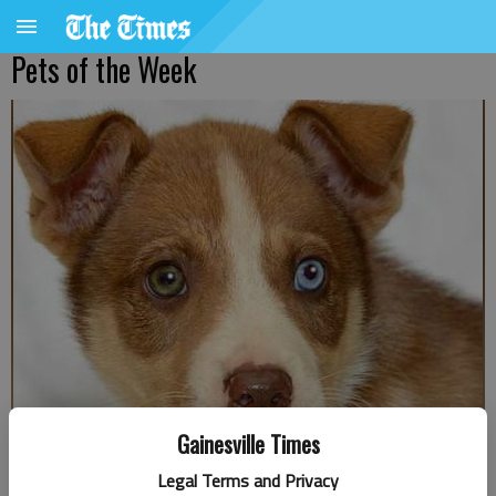
Pets of the Week
Gainesville Times
Legal Terms and Privacy