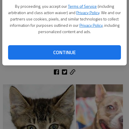
By proceeding, you accept our
Terms of Service
(including
arbitration and class action waiver) and
Privacy Policy
. We and our
partners use cookies, pixels, and similar technologies to collect
Meet Misty Mae: Misty Mae’s distinguishing feature is one blue eye
information for purposes outlined in our
Privacy Policy
, including
and one brown. She is a 3-month-old husky mix that weighs about
personalized content and ads.
20lbs. ID number: A35444202
CONTINUE
Updated: Jun 25, 2017, 5:00 AM
Published: Jun 9, 2017, 7:27 PM