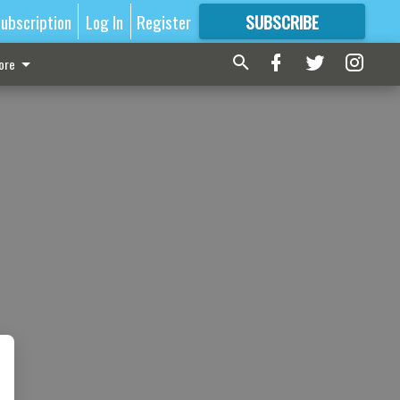
ubscription
Log In
Register
SUBSCRIBE
FOR
MORE
GREAT CONTENT
ore