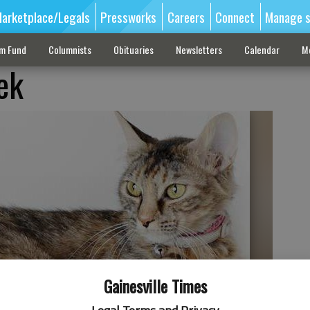
arketplace/Legals
Pressworks
Careers
Connect
Manage s
sm Fund
Columnists
Obituaries
Newsletters
Calendar
M
ek
Gainesville Times