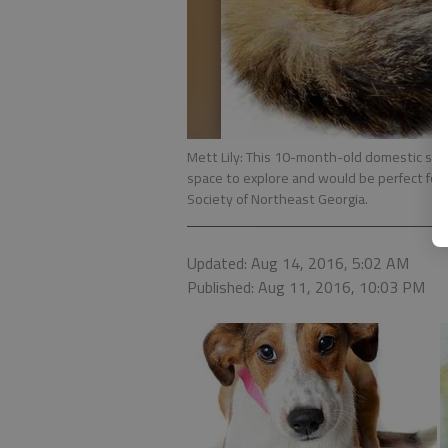
Mett Lily: This 10-month-old domestic shor
space to explore and would be perfect for
Society of Northeast Georgia.
Updated: Aug 14, 2016, 5:02 AM
Published: Aug 11, 2016, 10:03 PM