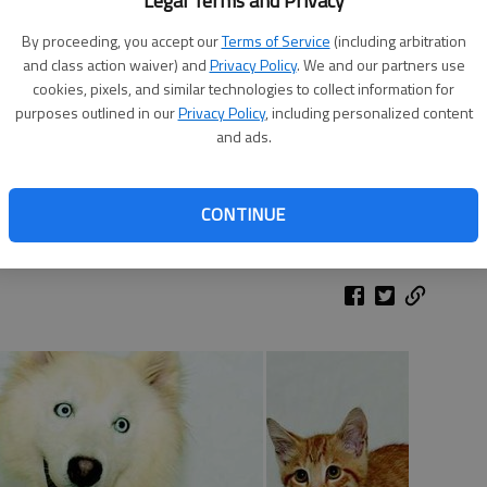
Legal Terms and Privacy
By proceeding, you accept our
Terms of Service
(including arbitration
and class action waiver) and
Privacy Policy
. We and our partners use
cookies, pixels, and similar technologies to collect information for
purposes outlined in our
Privacy Policy
, including personalized content
and ads.
thair mix is a low-maintenance girl. Lily enjoys having her own
 an experienced cat owner. She is available at the Humane
CONTINUE