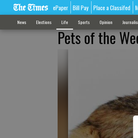
ePaper
Bill Pay
Place a Classifed
M
News
Elections
Life
Sports
Opinion
Journali
Pets of the We