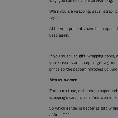
way, you can use them all year long.
While you are wrapping, save "scrap" pi
tags.
After your presents have been opened,
used again.
If you must use gift-wrapping paper, a
your scissors are sharp to get a good 
prints so the pattern matches up. And c
Men vs. women
Too much tape, not enough paper and f
wrapping's cardinal sins. And women 
So which gender is better at gift wrap
a Wrap Off.