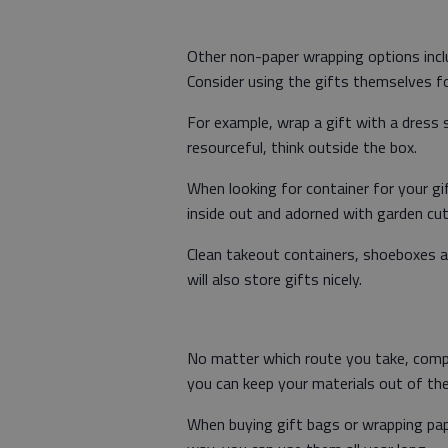
Other non-paper wrapping options inclu
Consider using the gifts themselves f
For example, wrap a gift with a dress s
resourceful, think outside the box.
When looking for container for your gif
inside out and adorned with garden cut
Clean takeout containers, shoeboxes an
will also store gifts nicely.
No matter which route you take, compl
you can keep your materials out of the l
When buying gift bags or wrapping paper