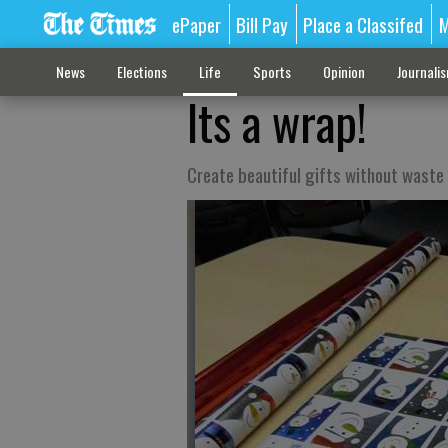
ePaper
Bill Pay
Place a Classifed
M
News
Elections
Life
Sports
Opinion
Journali
Its a wrap!
Create beautiful gifts without waste