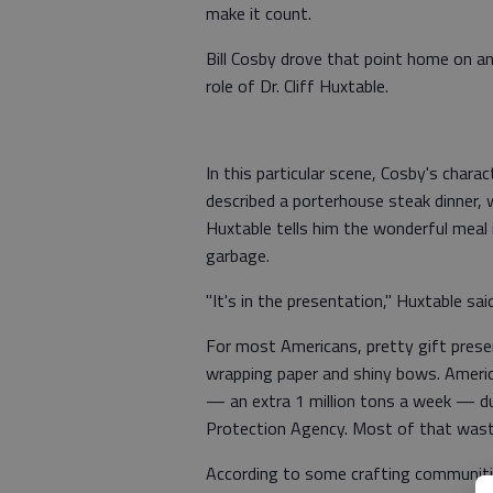
make it count.
Bill Cosby drove that point home on a
role of Dr. Cliff Huxtable.
In this particular scene, Cosby's char
described a porterhouse steak dinner, 
Huxtable tells him the wonderful meal i
garbage.
"It's in the presentation," Huxtable said
For most Americans, pretty gift presen
wrapping paper and shiny bows. Ameri
— an extra 1 million tons a week — du
Protection Agency. Most of that waste
According to some crafting communitie