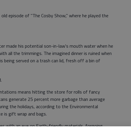
n old episode of "The Cosby Show," where he played the
acter made his potential son-in-law's mouth water when he
with all the trimmings. The imagined dinner is ruined when
s being served on a trash can lid, fresh off a bin of
.
tations means hitting the store for rolls of fancy
cans generate 25 percent more garbage than average
ring the holidays, according to the Environmental
 is gift wrap and bags.
s with an eye on Earth-friendly materials, forgoing