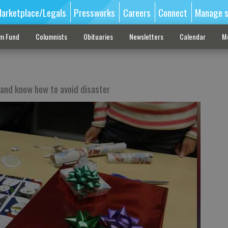
arketplace/Legals
Pressworks
Careers
Connect
Manage s
sm Fund
Columnists
Obituaries
Newsletters
Calendar
M
 and know how to avoid disaster