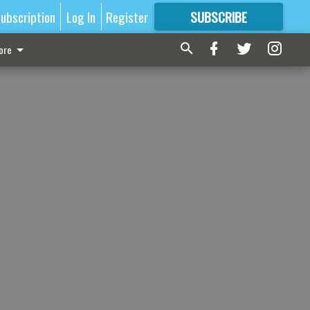
ubscription
Log In
Register
SUBSCRIBE
FOR
MORE
GREAT CONTENT
ore