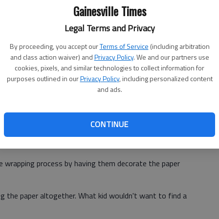
an you have to be a Scrooge and skip the wrapping
Gainesville Times
Legal Terms and Privacy
ne-of-a-kind gifts. A piece of jewelry or a few buttons can
By proceeding, you accept our
Terms of Service
(including arbitration
e outside of a package.
and class action waiver) and
Privacy Policy
. We and our partners use
cookies, pixels, and similar technologies to collect information for
purposes outlined in our
Privacy Policy
, including personalized content
es of whimsy, including a muffin cup bow, doilies, a
and ads.
re and clothespins to attach homemade gift tags.
er: pages from an old calendar, blueprint paper, old
CONTINUE
cyclable options, such as newsprint, butcher wrap or
the wrapping process by having them decorate the paper
g the paper altogether. What kid wouldn't want to find a