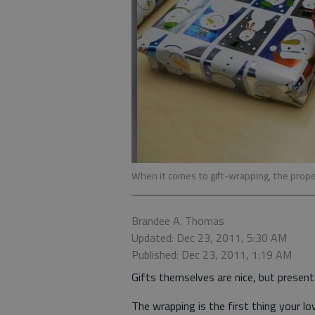
When it comes to gift-wrapping, the prope
Brandee A. Thomas
Updated: Dec 23, 2011, 5:30 AM
Published: Dec 23, 2011, 1:19 AM
Gifts themselves are nice, but present
The wrapping is the first thing your l