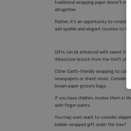
traditional wrapping paper doesn't me
altogether.
Rather, it's an opportunity to create o
add sparkle and elegant touches to th
Gifts can be enhanced with sweet touch
rhinestone brooch from the thrift sto
Other Earth-friendly wrapping to consid
newspapers or sheet music. Consider re
brown paper grocery bags.
If you have children, involve them in 
with finger paints.
You may even want to consider skippin
bubble-wrapped gift under the tree?