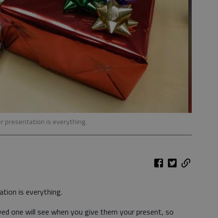
r presentation is everything.
ation is everything.
oved one will see when you give them your present, so