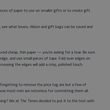
eces of paper to use on smaller gifts or to create gift
 see what boxes, ribbon and gift bags can be saved and
void cheap, thin paper — you're asking for a tear. Be sure
edge, and use small pieces of tape. Fold over edges on
reasing the edges will add a crisp, polished touch.
orgetting to remove the price tag are but a few of
know most men are notorious for committing them all.
ping? We at The Times decided to put it to the test with