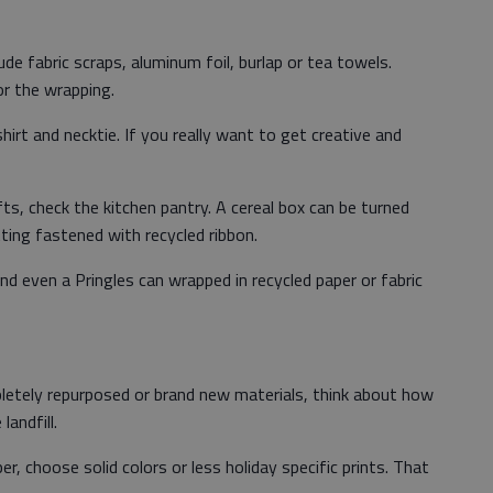
de fabric scraps, aluminum foil, burlap or tea towels.
or the wrapping.
hirt and necktie. If you really want to get creative and
ts, check the kitchen pantry. A cereal box can be turned
ting fastened with recycled ribbon.
d even a Pringles can wrapped in recycled paper or fabric
etely repurposed or brand new materials, think about how
andfill.
, choose solid colors or less holiday specific prints. That