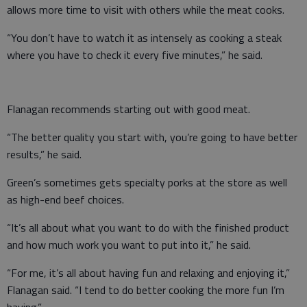
allows more time to visit with others while the meat cooks.
“You don’t have to watch it as intensely as cooking a steak
where you have to check it every five minutes,” he said.
Flanagan recommends starting out with good meat.
“The better quality you start with, you’re going to have better
results,” he said.
Green’s sometimes gets specialty porks at the store as well
as high-end beef choices.
“It’s all about what you want to do with the finished product
and how much work you want to put into it,” he said.
“For me, it’s all about having fun and relaxing and enjoying it,”
Flanagan said. “I tend to do better cooking the more fun I’m
having.”