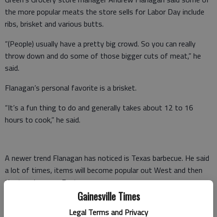
the more popular meats the store sells for Labor Day include
ribs, brisket and various butts.
“(People) usually have a pretty big crowd. So you can really
throw down and do some of those bigger cuts of meat,” he
said.
Flanagan’s personal favorite is a brisket.
“It’s a fun thing to do and generally takes about 12 to 16
hours to cook,” he said.
A newer trend Flanagan has noticed is Texas barbecue. He said
a lot of times, items will become popular out West and then
the trend moves East.
Gainesville Times
But some home cooks want an easy item to prepare.
Legal Terms and Privacy
Therefore, Green’s Grocery offers already-grilled meats.