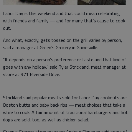
Labor Day is this weekend and that could mean celebrating
with friends and family — and for many that’s cause to cook
out.
And what, exactly, gets tossed on the grill varies by person,
said a manager at Green’s Grocery in Gainesville.
“It depends on a person’s preference or taste and that kind of
goes with any holiday,” said Tyler Strickland, meat manager at
store at 971 Riverside Drive.
Strickland said popular meats sold for Labor Day cookouts are
Boston butts and baby back ribs — meat choices that take a
while to cook. A fair amount of traditional hamburgers and hot
dogs are sold, too, as well as chicken salad.
Green’s Grocery store manager Andrew Flanagan said some of