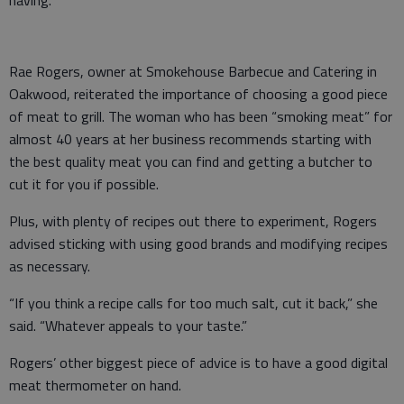
Rae Rogers, owner at Smokehouse Barbecue and Catering in
Oakwood, reiterated the importance of choosing a good piece
of meat to grill. The woman who has been “smoking meat” for
almost 40 years at her business recommends starting with
the best quality meat you can find and getting a butcher to
cut it for you if possible.
Plus, with plenty of recipes out there to experiment, Rogers
advised sticking with using good brands and modifying recipes
as necessary.
“If you think a recipe calls for too much salt, cut it back,” she
said. “Whatever appeals to your taste.”
Rogers’ other biggest piece of advice is to have a good digital
meat thermometer on hand.