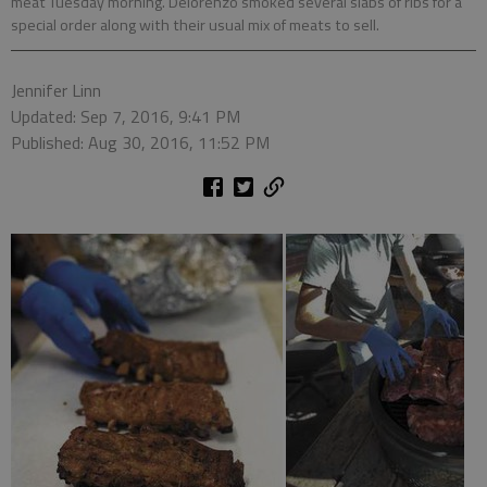
meat Tuesday morning. Delorenzo smoked several slabs of ribs for a
special order along with their usual mix of meats to sell.
Jennifer Linn
Updated: Sep 7, 2016, 9:41 PM
Published: Aug 30, 2016, 11:52 PM