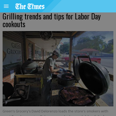
Grilling trends and tips for Labor Day
cookouts
Green's Grocery's David Delorenzo loads the store's smokers with