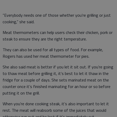
“Everybody needs one of those whether you’re grilling or just
cooking,” she said.
Meat thermometers can help users check their chicken, pork or
steak to ensure they are the right temperature.
They can also be used for all types of food. For example,
Rogers has used her meat thermometer for pies.
She also said meat is better if you let it sit out. If you’re going
to thaw meat before grilling it, it’s best to let it thaw in the
fridge for a couple of days. She sets marinated meat on the
counter once it’s finished marinating for an hour or so before
putting it on the grill.
When you’re done cooking steak, it’s also important to let it
rest. The meat will reabsorb some of the juices that would
otherwise run out and be lost if it’s immediately cut.