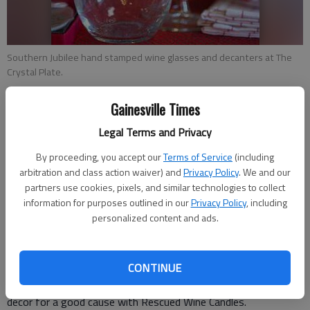
Southern Jubilee hand stamped wine glasses and decanters at The
Crystal Plate.
Gainesville Times
Emily Williams
Updated: Nov 20, 2016, 11:03 PM
Legal Terms and Privacy
Published: Dec 6, 2016, 11:03 PM
By proceeding, you accept our
Terms of Service
(including
arbitration and class action waiver) and
Privacy Policy
. We and our
partners use cookies, pixels, and similar technologies to collect
Gift-giving is a joy, but shopping for the gift can be a less than
information for purposes outlined in our
Privacy Policy
, including
pleasant experience, particularly in the already busy holiday
personalized content and ads.
season. To make it a little less of a chore, area retailers
provided a list of some of the most popular gift items this
CONTINUE
season to help residents get a jump start on their holiday
shopping. For wine lovers Rescued Wine Candles Gift home
decor for a good cause with Rescued Wine Candles.