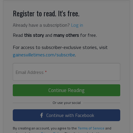
Register to read. It's free.
Already have a subscription?
Log in
Read
this story
and
many others
for free.
For access to subscriber-exclusive stories, visit
gainesvilletimes.com/subscribe
.
Email Address
*
Continue Reading
Continue with Facebook
By creating an account, you agree to the
Terms of Service
and