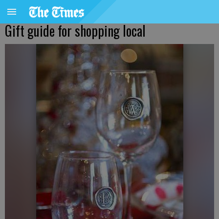
Gift guide for shopping local