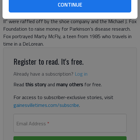
CONTINUE
can say only one pair is from “the future.” The self-lacing Nike
Mag shoes from the iconic 1989 film “Back to the Future Part
II” were raffled off by the shoe company and the Michael J. Fox
Foundation to raise money for Parkinson’s disease research.
Fox portrayed Marty McFly, a teen from 1985 who travels in
time in a DeLorean.
Register to read. It's free.
Already have a subscription?
Log in
Read
this story
and
many others
for free.
For access to subscriber-exclusive stories, visit
gainesvilletimes.com/subscribe
.
Email Address
*