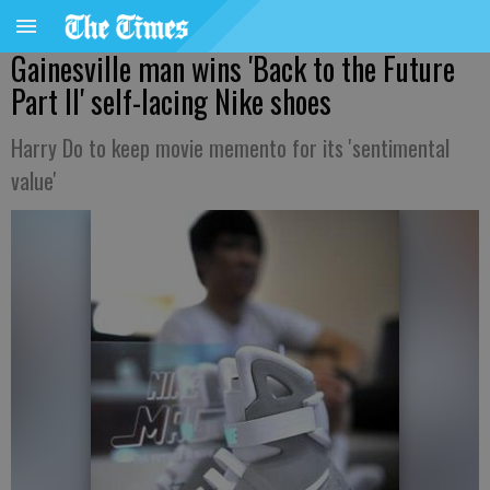
Gainesville man wins 'Back to the Future
Part II' self-lacing Nike shoes
Harry Do to keep movie memento for its 'sentimental
value'