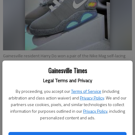
Gainesville resident Harry Do won a pair of the Nike Mag self-lacing
shoes from the 1989 film “Back To The Future II.” The shoes were
designed by Tinker Hatfield, who signed and numbered the shoe
Gainesville Times
boxes. Only 89 pairs were made.
Legal Terms and Privacy
By proceeding, you accept our
Terms of Service
(including
Nick Watson
arbitration and class action waiver) and
Privacy Policy
. We and our
Updated: Oct 31, 2016, 9:00 PM
partners use cookies, pixels, and similar technologies to collect
Published: Oct 31, 2016, 8:43 PM
information for purposes outlined in our
Privacy Policy
, including
personalized content and ads.
Of the more than 50 pairs of shoes in his collection, Harry Do