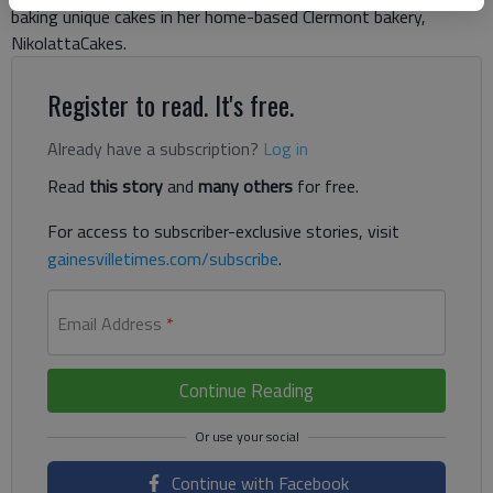
baking unique cakes in her home-based Clermont bakery,
NikolattaCakes.
Register to read. It's free.
Already have a subscription?
Log in
Read
this story
and
many others
for free.
For access to subscriber-exclusive stories, visit
gainesvilletimes.com/subscribe
.
Email Address
*
Continue Reading
Continue with Facebook