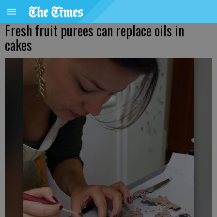
Fresh fruit purees can replace oils in
cakes