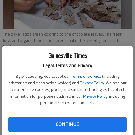
The baker adds green coloring to the chocolate leaves. The fresh,
local and organic foods and purees make the baked good a little
healthier.
- photo by Photos by Savannah King
Gainesville Times
Savannah King
Legal Terms and Privacy
Updated: Nov 6, 2013, 6:30 AM
By proceeding, you accept our
Terms of Service
(including
Published: Nov 5, 2013, 7:54 PM
arbitration and class action waiver) and
Privacy Policy
. We and our
partners use cookies, pixels, and similar technologies to collect
information for purposes outlined in our
Privacy Policy
, including
personalized content and ads.
Despite the fact that no celebration is complete without a
cake, the stuff generally isn’t healthy. But if you’re going to
indulge in a celebratory slice this holiday season, reduce your
CONTINUE
guilt by making it a little bit healthier. Nikola Spivey has learned
a few tricks to do just that during the past nine years of